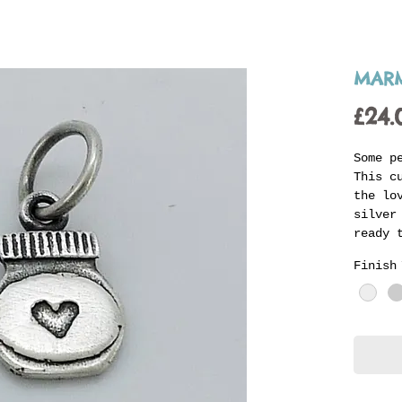
MARM
£24.
Some p
This c
the lo
silver
ready 
carrie
Finish
with o
of an 