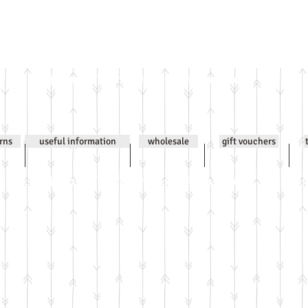
Email
jenniwilsonjewellery@gmail.com
All co
urns
useful information
wholesale
gift vouchers
Email
jenniwilsonjewellery@gmail.com
All co