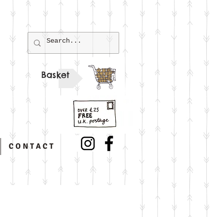
Basket
C O N T A C T