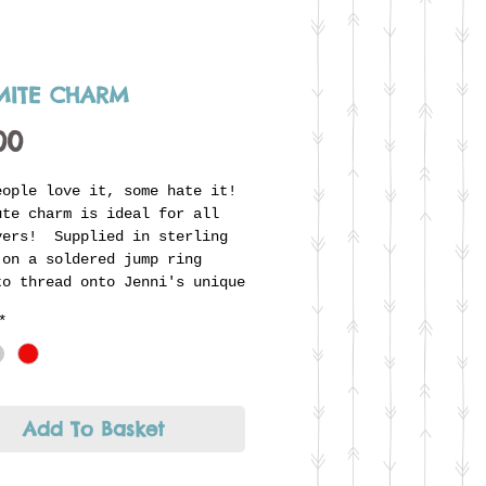
ITE CHARM
Price
00
eople love it, some hate it!
ute charm is ideal for all
vers! Supplied in sterling
 on a soldered jump ring
to thread onto Jenni's unique
r ring. Looks great combined
*
ther charms to form part
individual story.
Add To Basket