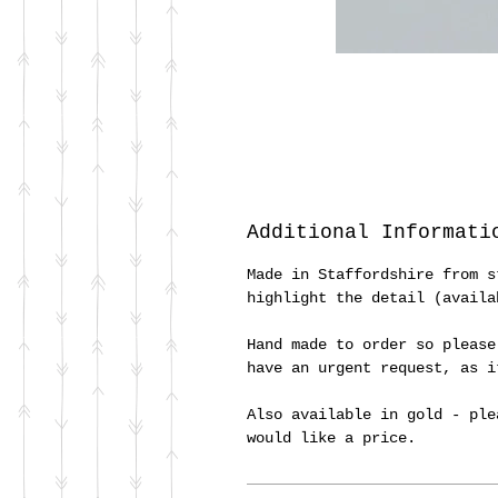
Additional Informati
Made in Staffordshire from s
highlight the detail (availa
Hand made to order so please
have an urgent request, as 
Also available in gold - ple
would like a price.