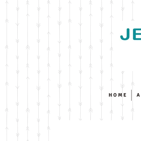
H O M E
A