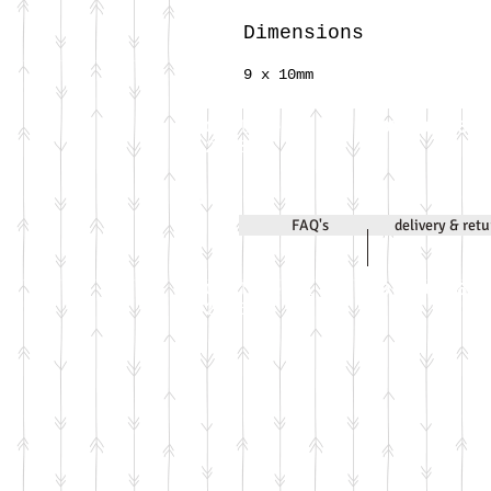
Dimensions
9 x 10mm
Call Jenni on
07971 631830
2020
FAQ's
delivery & ret
Call Jenni on
07971 631830
2026