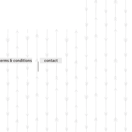
ntent © Jenni Wilson 2000-
terms & conditions
contact
ntent © Jenni Wilson 2000-