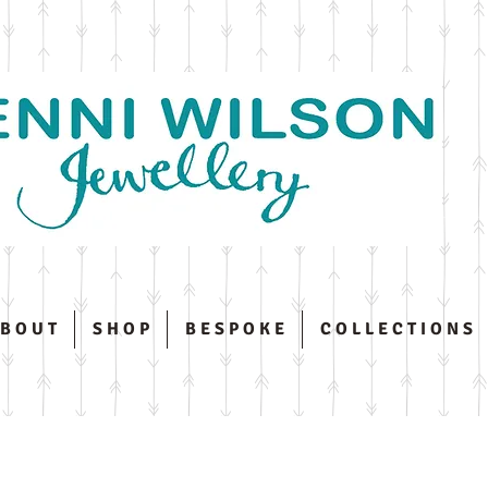
 B O U T
S H O P
B E S P O K E
C O L L E C T I O N S