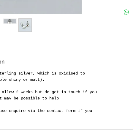
on
terling silver, which is oxidised to
ble shiny or matt).
 allow 2 weeks but do get in touch if you
it may be possible to help.
ase enquire via the contact form if you