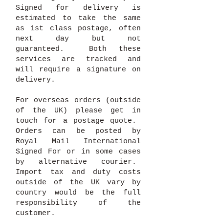
Signed for delivery is
estimated to take the same
as 1st class postage, often
next day but not
guaranteed. Both these
services are tracked and
will require a signature on
delivery.
For overseas orders (outside
of the UK) please get in
touch for a postage quote.
Orders can be posted by
Royal Mail International
Signed For or in some cases
by alternative courier.
Import tax and duty costs
outside of the UK vary by
country would be the full
responsibility of the
customer.