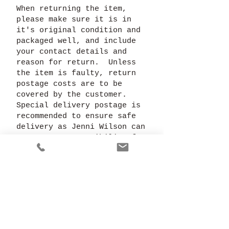
When returning the item,
please make sure it is in
it's original condition and
packaged well, and include
your contact details and
reason for return. Unless
the item is faulty, return
postage costs are to be
covered by the customer.
Special delivery postage is
recommended to ensure safe
delivery as Jenni Wilson can
accept no responsibility for
goods lost in transit.
In the case of a specially
commissioned, personalised
or adapted piece, a refund
is not available unless
previously agreed. It is
therefore recommended that