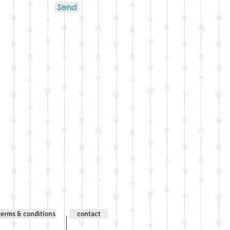
Send
ntent © Jenni Wilson 2000-
terms & conditions
contact