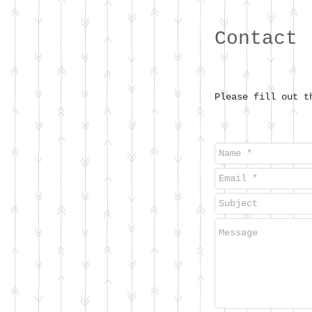
Contact
Please fill out t