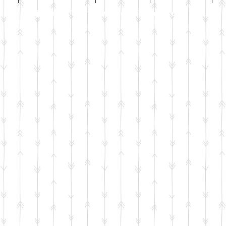
Email
jenniwilsonjewellery@gmail.com
All co