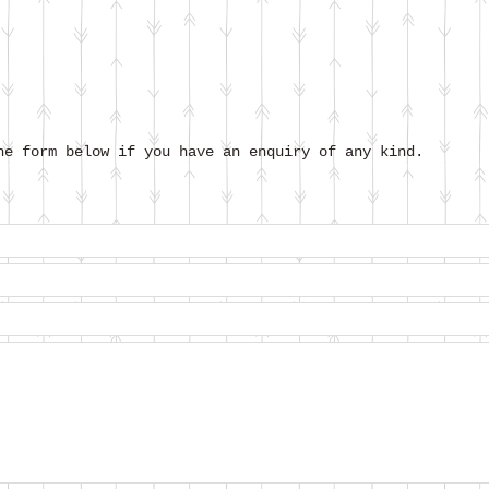
he form below if you have an enquiry of any kind.