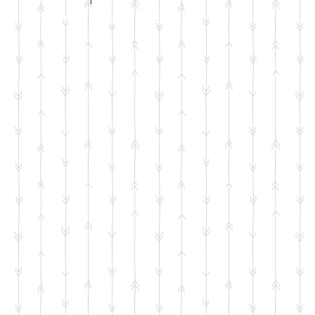
ntent © Jenni Wilson 2000-