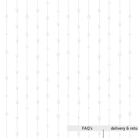
Call Jenni on
07971 63183
2020
FAQ's
delivery & ret