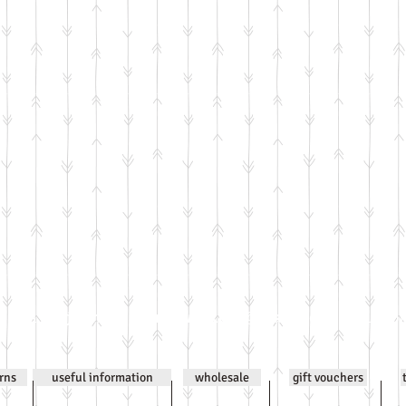
0
Email
jenniwilsonjewellery@gmail.com
All co
urns
useful information
wholesale
gift vouchers