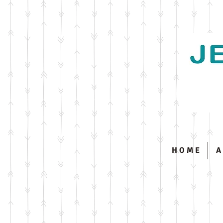
H O M E
A