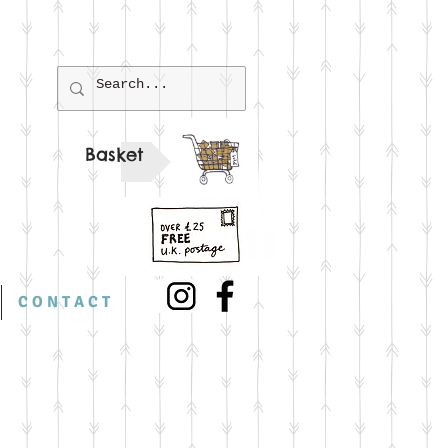
Basket
C O N T A C T