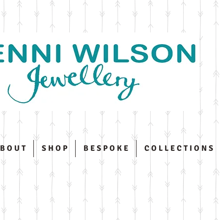
 B O U T
S H O P
B E S P O K E
C O L L E C T I O N S