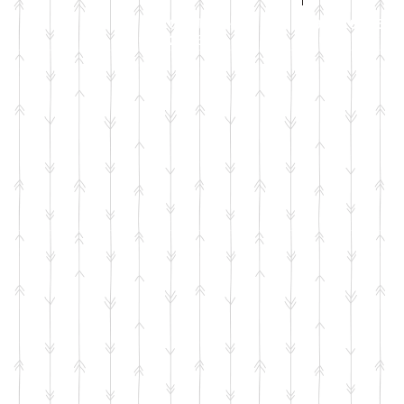
Call Jenni on
07971 631830
2026