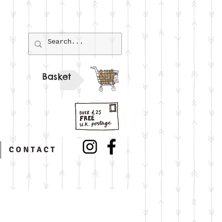
Basket
C O N T A C T