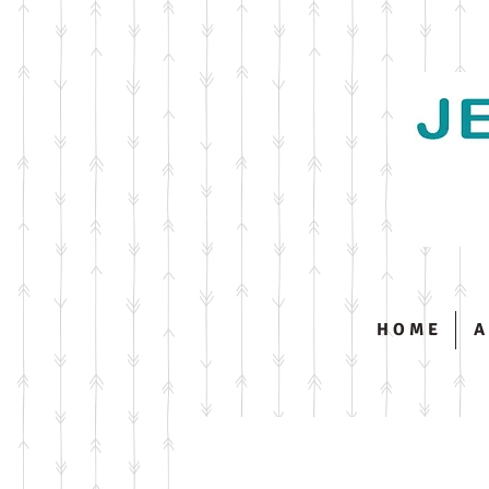
H O M E
A