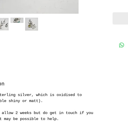
on
terling silver, which is oxidised to
ble shiny or matt).
 allow 2 weeks but do get in touch if you
it may be possible to help.