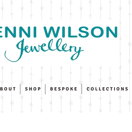
 B O U T
S H O P
B E S P O K E
C O L L E C T I O N S