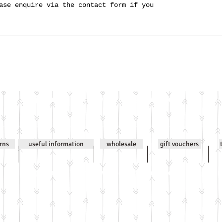
ase enquire via the contact form if you
Email
jenniwilsonjewellery@gmail.com
All co
urns
useful information
wholesale
gift vouchers
Email
jenniwilsonjewellery@gmail.com
All co