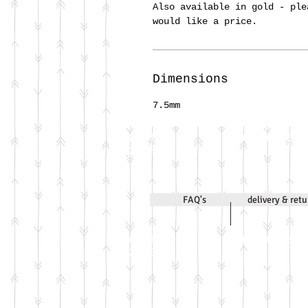
Also available in gold - ple
would like a price.
Dimensions
7.5mm
Call Jenni on
07971 631830
2020
FAQ's
delivery & ret
Call Jenni on
07971 631830
2026