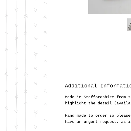
Additional Informati
Made in Staffordshire from s
highlight the detail (availa
Hand made to order so please
have an urgent request, as 