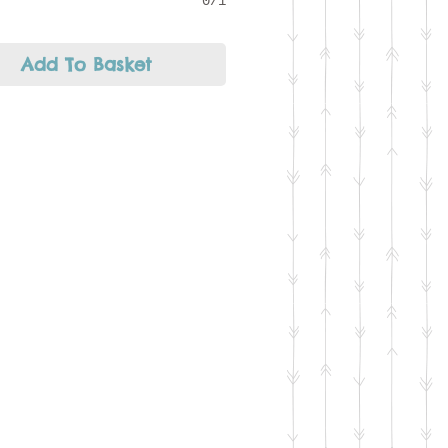
0/1
Add To Basket