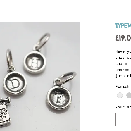
TYPE
£19.
Have y
this c
charm.
charms
jump r
Jenni'
Finish
perfec
charm 
availa
reques
Your s
indica
stampe