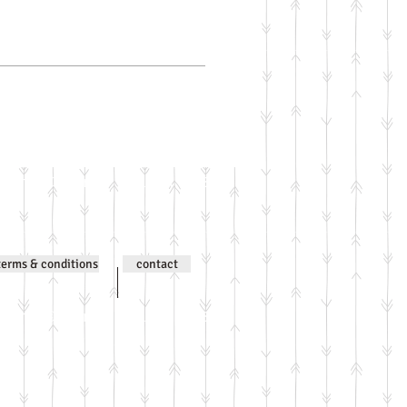
ntent © Jenni Wilson 2000-
terms & conditions
contact
ntent © Jenni Wilson 2000-