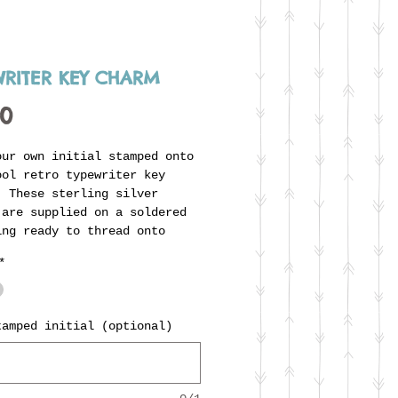
WRITER KEY CHARM
Price
00
our own initial stamped onto
ool retro typewriter key
 These sterling silver
 are supplied on a soldered
ing ready to thread onto
s unique carrier ring, and
*
tly compliment the typewriter
(listed separately). Also
ble with enamelled colour by
t. Fill in the box to
tamped initial (optional)
te the initial you'd like
d on the 'key'.