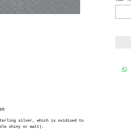
note, 
spread
charm.
on
terling silver, which is oxidised to
ble shiny or matt).