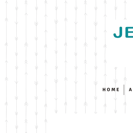
H O M E
A