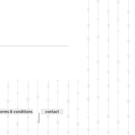
ntent © Jenni Wilson 2000-
terms & conditions
contact
ntent © Jenni Wilson 2000-