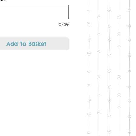
longer messages may have to
 over both sides of the
0/30
Add To Basket