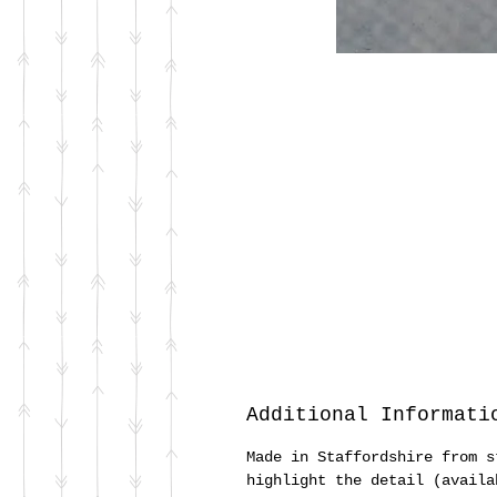
Additional Informati
Made in Staffordshire from s
highlight the detail (availa