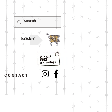
Basket
C O N T A C T