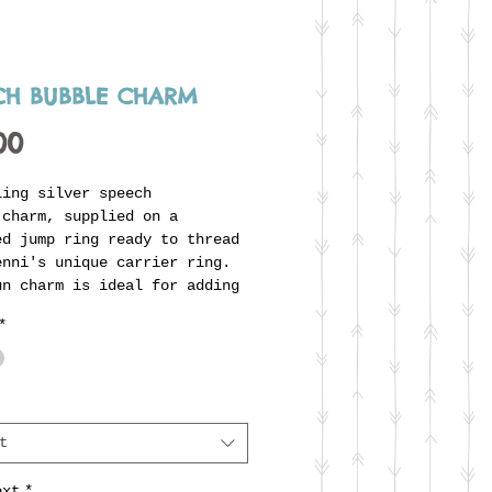
CH BUBBLE CHARM
Price
00
ling silver speech
 charm, supplied on a
ed jump ring ready to thread
enni's unique carrier ring.
un charm is ideal for adding
e of text with special
*
g to the wearer, a song
 uplifting phrase, nickname,
rivate joke - whatever you'd
There are three font styles
n choose although the 2mm
t
 are only possible if the
e is very short. Please
ext
*