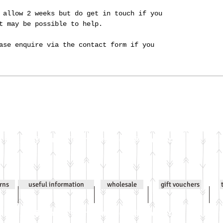
 allow 2 weeks but do get in touch if you
it may be possible to help.
ase enquire via the contact form if you
Email
jenniwilsonjewellery@gmail.com
All co
urns
useful information
wholesale
gift vouchers
Email
jenniwilsonjewellery@gmail.com
All co