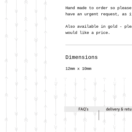
Hand made to order so please
have an urgent request, as 
Also available in gold - ple
would like a price.
Dimensions
12mm x 10mm
Call Jenni on
07971 631830
2020
FAQ's
delivery & ret
Call Jenni on
07971 631830