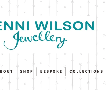
 B O U T
S H O P
B E S P O K E
C O L L E C T I O N S