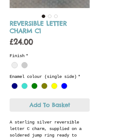
REVERSIBLE LETTER
CHARM C1
Price
£24.00
Finish
*
Enamel colour (single side)
*
Add To Basket
A sterling silver reversible
letter C charm, supplied on a
soldered jump ring ready to