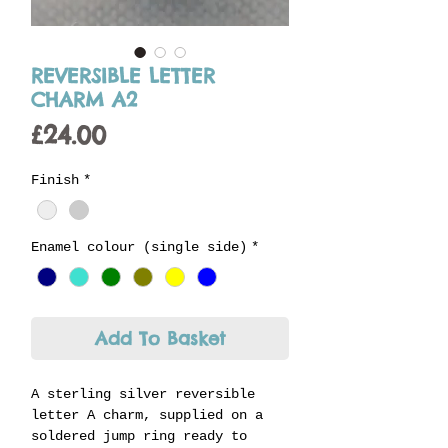
REVERSIBLE LETTER
CHARM A2
Price
£24.00
Finish
*
Enamel colour (single side)
*
Add To Basket
A sterling silver reversible
letter A charm, supplied on a
soldered jump ring ready to