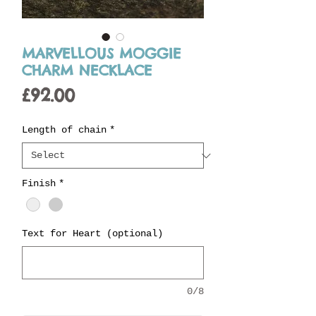
MARVELLOUS MOGGIE
CHARM NECKLACE
Price
£92.00
Length of chain
*
Finish
*
Text for Heart (optional)
0/8