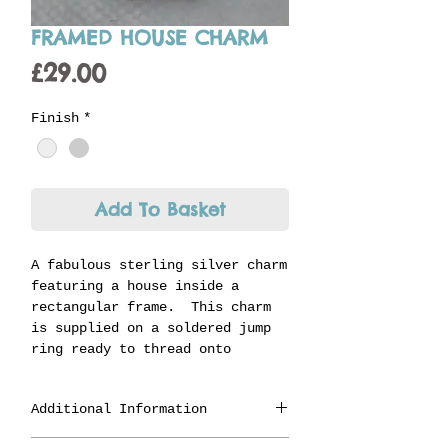
FRAMED HOUSE CHARM
Price
£29.00
Finish
*
Add To Basket
A fabulous sterling silver charm
featuring a house inside a
rectangular frame. This charm
is supplied on a soldered jump
ring ready to thread onto
Jenni's unique carrier ring and
is the perfect charm for someone
Additional Information
celebrating a new home or move.
Made in Staffordshire from