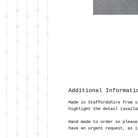
Additional Informati
Made in Staffordshire from s
highlight the detail (availa
Hand made to order so please
have an urgent request, as 