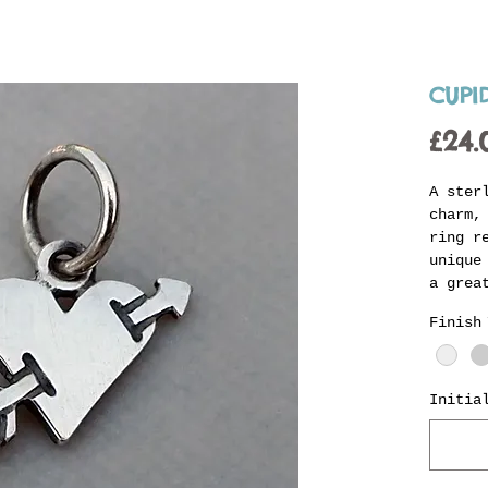
CUPI
£24.
A ster
charm,
ring r
unique
a grea
charm 
Finish
person
the lo
charge
Initia