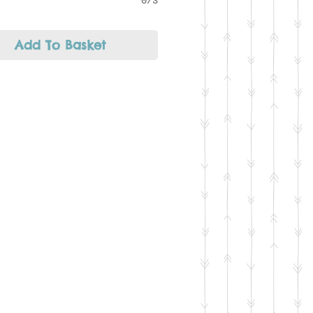
0/3
Add To Basket