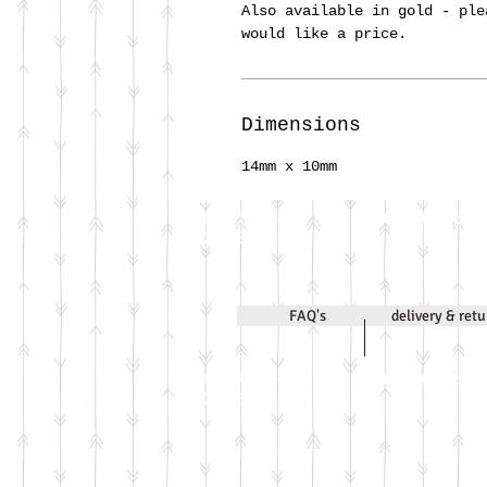
Also available in gold - ple
would like a price.
Dimensions
14mm x 10mm
Call Jenni on
07971 631830
2020
FAQ's
delivery & ret
Call Jenni on
07971 631830
2026