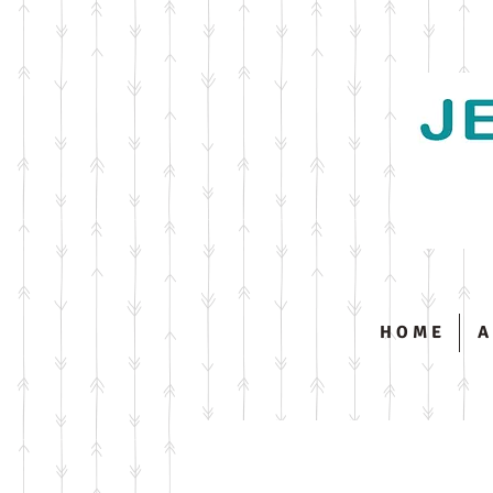
H O M E
A