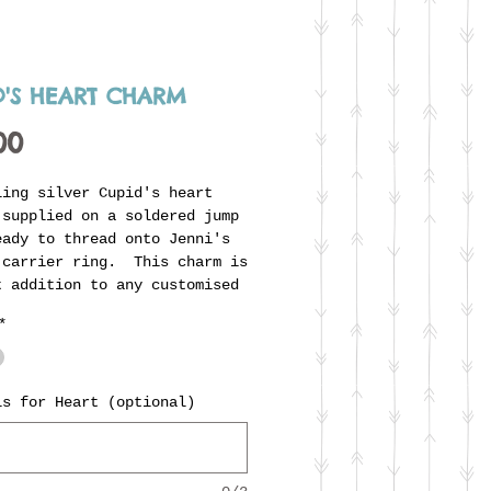
D'S HEART CHARM
Price
00
ling silver Cupid's heart
 supplied on a soldered jump
eady to thread onto Jenni's
 carrier ring. This charm is
t addition to any customised
collection and can even be
*
alised with the initials of
ving couple, with no extra
.
ls for Heart (optional)