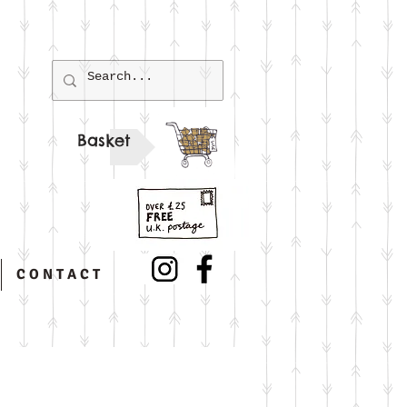
Basket
C O N T A C T