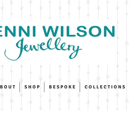
 B O U T
S H O P
B E S P O K E
C O L L E C T I O N S