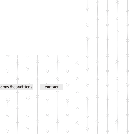
ntent © Jenni Wilson 2000-
terms & conditions
contact
ntent © Jenni Wilson 2000-