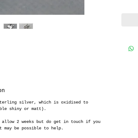
on
terling silver, which is oxidised to
ble shiny or matt).
 allow 2 weeks but do get in touch if you
it may be possible to help.