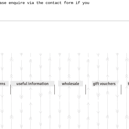
ase enquire via the contact form if you
Email
jenniwilsonjewellery@gmail.com
All co
urns
useful information
wholesale
gift vouchers
Email
jenniwilsonjewellery@gmail.com
All co