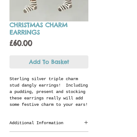
CHRISTMAS CHARM
EARRINGS
Price
£60.00
Add To Basket
Sterling silver triple charm
stud dangly earrings! Including
a pudding, present and stocking
these earrings really will add
some festive charm to your ears!
Additional Information
Made in Staffordshire from