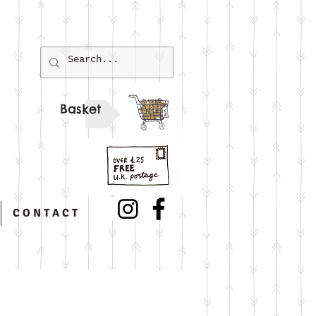
Basket
C O N T A C T