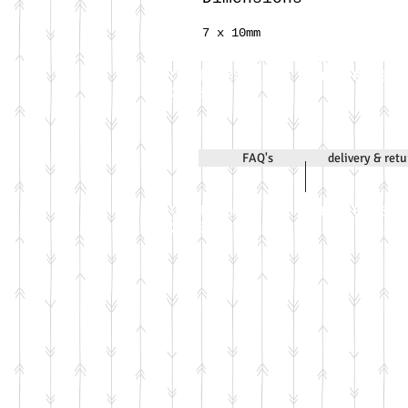
7 x 10mm
Call Jenni on
07971 631830
2020
FAQ's
delivery & ret
Call Jenni on
07971 631830
2026