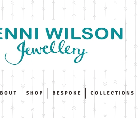
 B O U T
S H O P
B E S P O K E
C O L L E C T I O N S