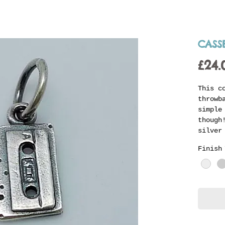
CASS
£24.
This c
throwb
simple
though
silver
ready 
Finish
carrie
with t
charms
indivi