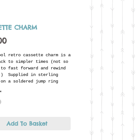
ETTE CHARM
Price
00
ool retro cassette charm is a
ack to simpler times (not so
 to fast forward and rewind
!) Supplied in sterling
 on a soldered jump ring
to thread onto Jenni's unique
*
r ring. Looks great combined
he glitter ball or any other
 to form part of an
dual story.
Add To Basket