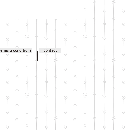
ntent © Jenni Wilson 2000-
terms & conditions
contact
ntent © Jenni Wilson 2000-