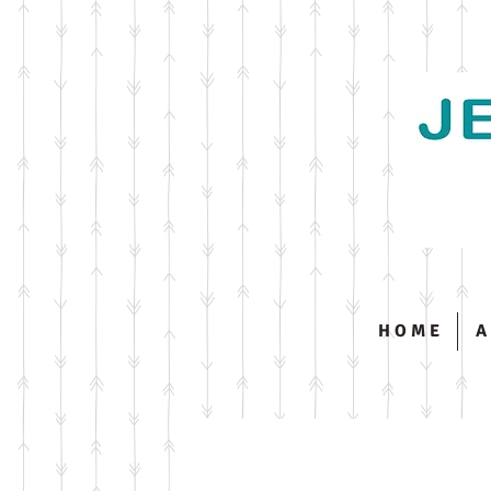
H O M E
A