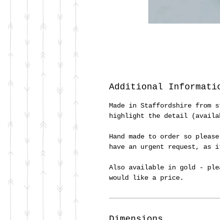
Additional Informati
Made in Staffordshire from s
highlight the detail (availa
Hand made to order so please
have an urgent request, as 
Also available in gold - ple
would like a price.
Dimensions