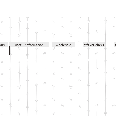
Email
jenniwilsonjewellery@gmail.com
All co
urns
useful information
wholesale
gift vouchers
Email
jenniwilsonjewellery@gmail.com
All co