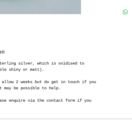
on
terling silver, which is oxidised to
ble shiny or matt).
 allow 2 weeks but do get in touch if you
it may be possible to help.
ase enquire via the contact form if you