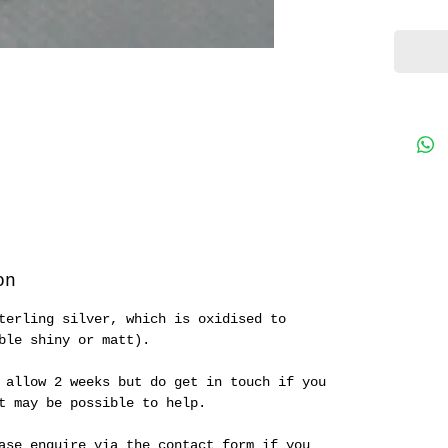
peg' n
starti
collec
on
terling silver, which is oxidised to
ble shiny or matt).
 allow 2 weeks but do get in touch if you
it may be possible to help.
ase enquire via the contact form if you