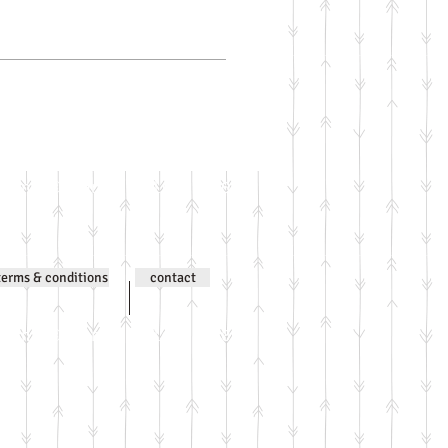
ntent © Jenni Wilson 2000-
terms & conditions
contact
ntent © Jenni Wilson 2000-