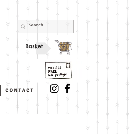
Basket
C O N T A C T