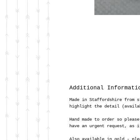
Additional Informati
Made in Staffordshire from s
highlight the detail (availa
Hand made to order so please
have an urgent request, as 
Also available in gold - ple