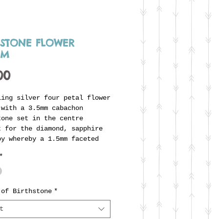
HSTONE FLOWER
RM
Price
00
ling silver four petal flower
 with a 3.5mm cabachon
tone set in the centre
t for the diamond, sapphire
by whereby a 1.5mm faceted
is flush set). The flower
*
is supplied on a soldered
ing ready to thread onto
s unique carrier ring. Any
tone can be chosen making
 of Birthstone
*
he perfect addition to
t
alise one of the 'off-the-