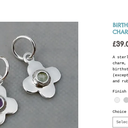
BIRT
CHA
£39.
A ster
charm,
births
(excep
and ru
stone 
Finish
charm 
jump r
Jenni'
births
Choice
this t
Selec
person