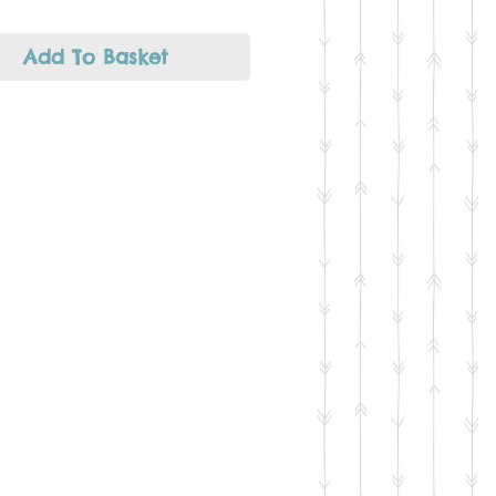
ecklaces or as a good
ng point for a tailor made
tion of charms.
Add To Basket