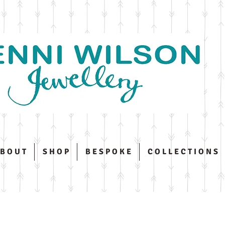
 B O U T
S H O P
B E S P O K E
C O L L E C T I O N S