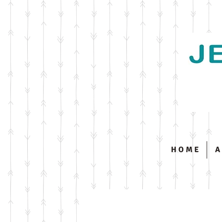
H O M E
A