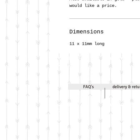
would like a price.
Dimensions
11 x 11mm long
Call Jenni on
07971 631830
2020
FAQ's
delivery & ret
Call Jenni on
07971 631830
2026