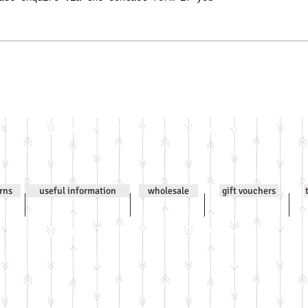
Email
jenniwilsonjewellery@gmail.com
All co
urns
useful information
wholesale
gift vouchers
Email
jenniwilsonjewellery@gmail.com
All co